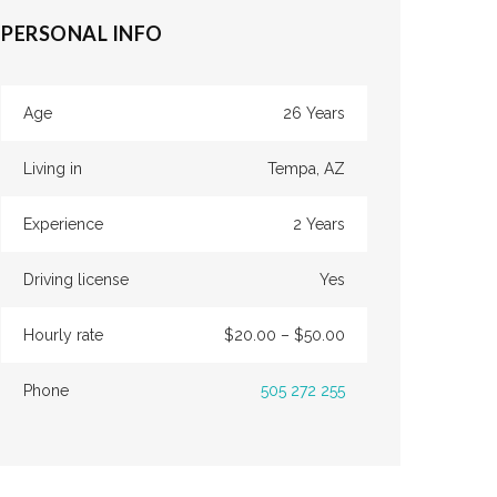
PERSONAL INFO
Age
26 Years
Living in
Tempa, AZ
Experience
2 Years
Driving license
Yes
Hourly rate
$20.00 – $50.00
Phone
505 272 255