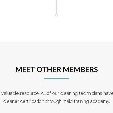
MEET OTHER MEMBERS
 valuable resource. All of our cleaning technicians hav
cleaner certification through maid training academy.