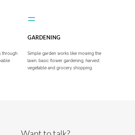
GARDENING
s through
Simple garden works like mowing the
ckable
lawn, basic flower gardening, harvest
vegetable and grocery shopping.
Want to talk?