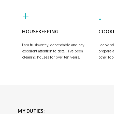
HOUSEKEEPING
COOK
I am trustworthy, dependable and pay
I cook ita
excellent attention to detail. I've been
prepare 
cleaning houses for over ten years.
other foo
MY DUTIES: