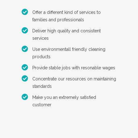
Offer a different kind of services to
families and professionals
Deliver high quality and consistent
services
Use environmentall friendly cleaning
products
Provide stable jobs with resonable wages
Concentrate our resources on maintaining
standards
Make you an extremely satisfied
customer