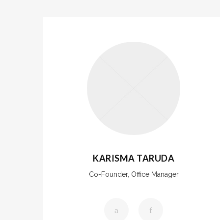
KARISMA TARUDA
Co-Founder, Office Manager