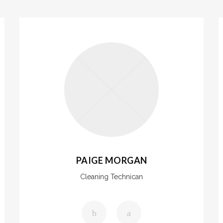
PAIGE MORGAN
Cleaning Technican