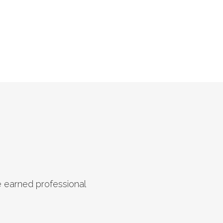
e earned professional