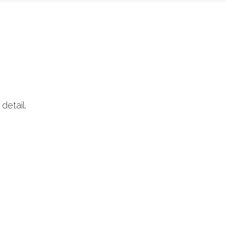
detail.