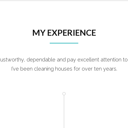
MY EXPERIENCE
rustworthy, dependable and pay excellent attention to 
I’ve been cleaning houses for over ten years.