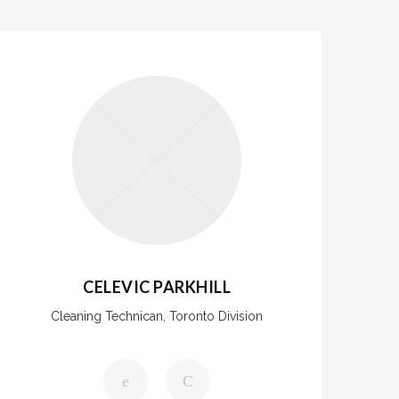
CELEVIC PARKHILL
Cleaning Technican, Toronto Division