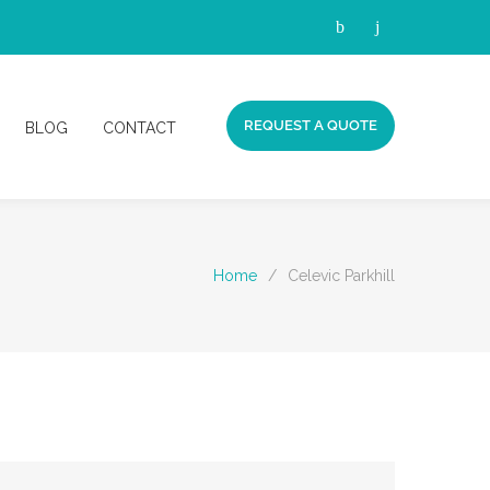
REQUEST A QUOTE
BLOG
CONTACT
Home
/
Celevic Parkhill