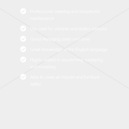
Professional cleaning and household
maintenance
Day care for children and eldery persons
Good Managing one’s own time
Great knowledge of the English language
Highly skilled in vacumming, sweeping
and mopping
Able to clean all fixtures and furniture
safely