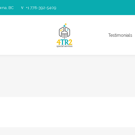
owna, BC
+1 778-392-5409
Testimonials