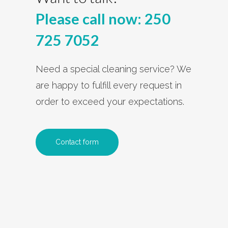
Please call now:
250
725 7052
Need a special cleaning service? We
are happy to fulfill every request in
order to exceed your expectations.
Contact form