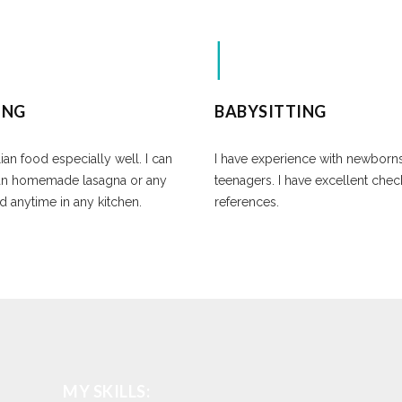
ING
BABYSITTING
lian food especially well. I can
I have experience with newborn
an homemade lasagna or any
teenagers. I have excellent che
d anytime in any kitchen.
references.
MY SKILLS: