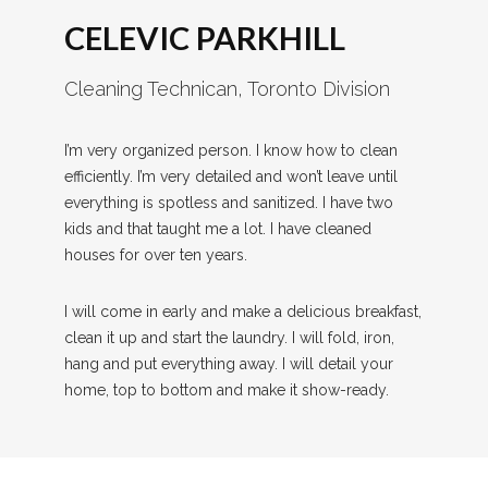
CELEVIC PARKHILL
Cleaning Technican, Toronto Division
I’m very organized person. I know how to clean
efficiently. I’m very detailed and won’t leave until
everything is spotless and sanitized. I have two
kids and that taught me a lot. I have cleaned
houses for over ten years.
I will come in early and make a delicious breakfast,
clean it up and start the laundry. I will fold, iron,
hang and put everything away. I will detail your
home, top to bottom and make it show-ready.