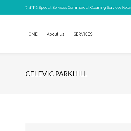
4TR2 Special Services Commercial Cleaning Services Kel
HOME
About Us
SERVICES
CELEVIC PARKHILL