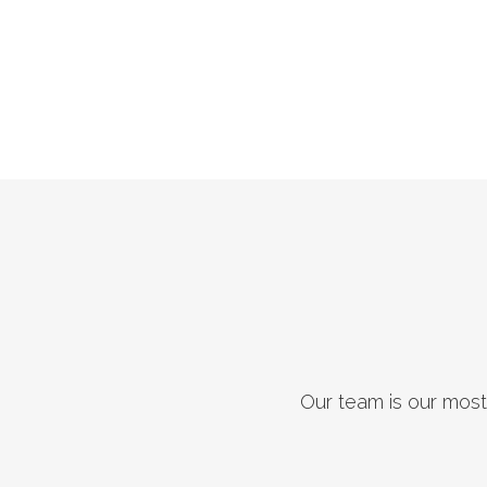
Our team is our most