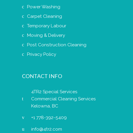
Power Washing
Carpet Cleaning
Temporary Labour
Moving & Delivery
Post Construction Cleaning
Privacy Policy
CONTACT INFO
4TR2 Special Services
Commercial Cleaning Services
Kelowna, BC
+1 778-392-5409
info@4tr2.com