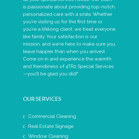
is passionate about providing top-notch,
personalized care with a smile. Whether
you're visiting us for the first time or
you're a lifelong client, we treat everyone
like family. Your satisfaction is our
mission, and we're here to make sure you
leave happier than when you arrived.
Come on in and experience the warmth
and friendliness of 4TR2 Special Services
—you'll be glad you did!"
OUR SERVICES
Commercial Cleaning
Real Estate Signage
Window Cleaning