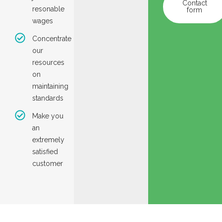
Contact
resonable
form
wages
Concentrate
our
resources
on
maintaining
standards
Make you
an
extremely
satisfied
customer