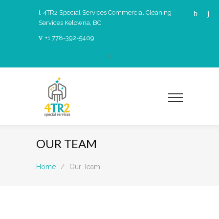
4TR2 Special Services Commercial Cleaning
Services Kelowna, BC
+1 778-392-5409
OUR TEAM
Home
/
Our Team