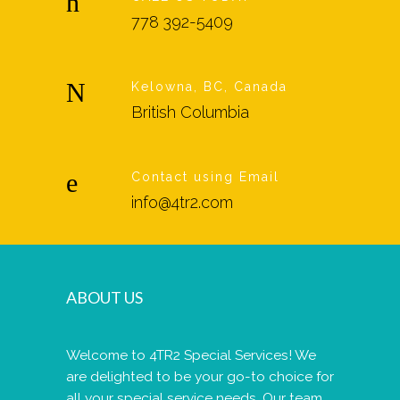
778 392-5409
Kelowna, BC, Canada
British Columbia
Contact using Email
info@4tr2.com
ABOUT US
Welcome to 4TR2 Special Services! We
are delighted to be your go-to choice for
all your special service needs. Our team