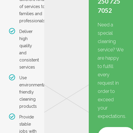
250 725
of services to
7052
families and
professionals
Need a
Deliver
special
high
cleaning
quality
service? We
and
are happy
consistent
to fulfill
services
every
Use
request in
environmentall
order to
friendly
cleaning
exceed
products
your
expectations.
Provide
stable
jobs with