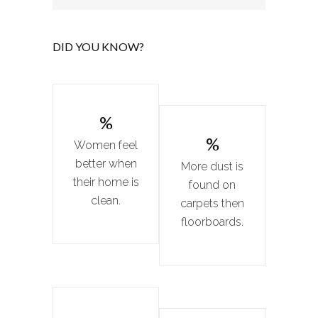
DID YOU KNOW?
%
%
Women feel
better when
More dust is
their home is
found on
clean.
carpets then
floorboards.