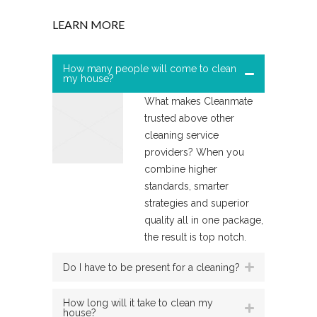
LEARN MORE
How many people will come to clean
my house?
What makes Cleanmate
trusted above other
cleaning service
providers? When you
combine higher
standards, smarter
strategies and superior
quality all in one package,
the result is top notch.
Do I have to be present for a cleaning?
How long will it take to clean my
house?