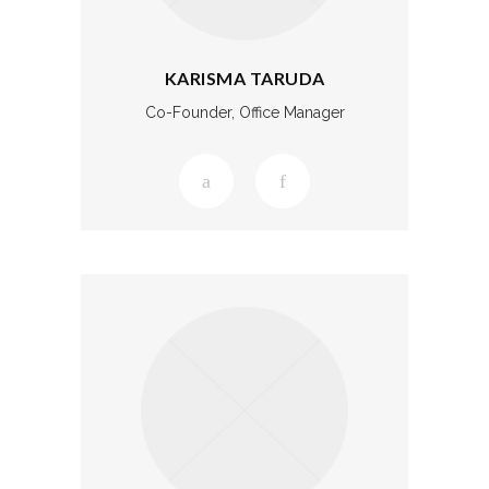
KARISMA TARUDA
Co-Founder, Office Manager