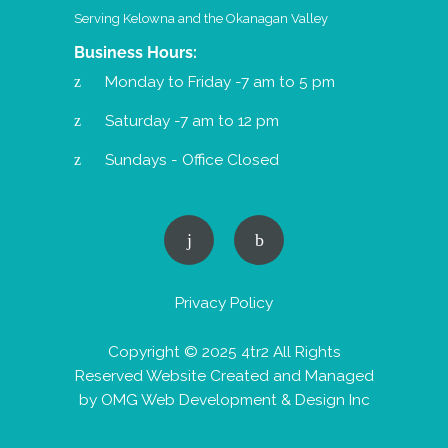
Serving Kelowna and the Okanagan Valley
Business Hours:
Monday to Friday -7 am to 5 pm
Saturday -7 am to 12 pm
Sundays - Office Closed
Privacy Policy
Copyright © 2025 4tr2 All Rights
Reserved Website Created and Managed
by
OMG Web Development & Design Inc