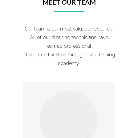
MEET OUR TEAM
Our team is our most valuable resource.
All of our cleaning technicians have
earned professional
cleaner certification through maid training
academy.