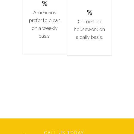
%
%
Americans
prefer to clean
Of men do
on a weekly
housework on
basis.
a daily basis.
CALL US TODAY