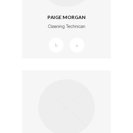
PAIGE MORGAN
Cleaning Technican