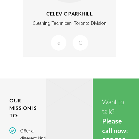
CELEVIC PARKHILL
Cleaning Technican, Toronto Division
OUR
Want to
MISSION IS
talk?
TO:
Please
call now:
Offer a
different kind