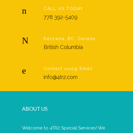
CALL US TODAY
778 392-5409
Kelowna, BC, Canada
British Columbia
Contact using Email
info@4tr2.com
ABOUT US
Welcome to 4TR2 Special Services! We