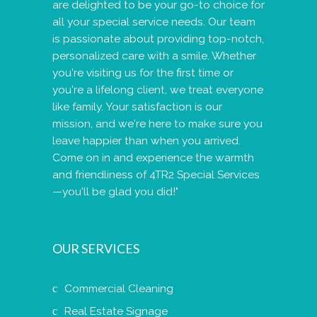
are delighted to be your go-to choice for
all your special service needs. Our team
is passionate about providing top-notch,
personalized care with a smile. Whether
you're visiting us for the first time or
you're a lifelong client, we treat everyone
like family. Your satisfaction is our
mission, and we're here to make sure you
leave happier than when you arrived.
Come on in and experience the warmth
and friendliness of 4TR2 Special Services
—you'll be glad you did!"
OUR SERVICES
Commercial Cleaning
Real Estate Signage