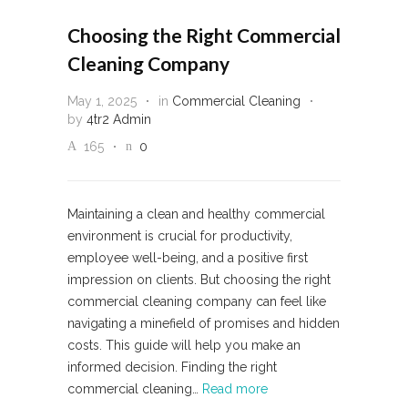
Choosing the Right Commercial
Cleaning Company
May 1, 2025
in
Commercial Cleaning
by
4tr2 Admin
165
0
Maintaining a clean and healthy commercial
environment is crucial for productivity,
employee well-being, and a positive first
impression on clients. But choosing the right
commercial cleaning company can feel like
navigating a minefield of promises and hidden
costs. This guide will help you make an
informed decision. Finding the right
commercial cleaning…
Read more