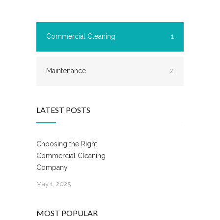
Commercial Cleaning
1
Maintenance
2
LATEST POSTS
Choosing the Right
Commercial Cleaning
Company
May 1, 2025
MOST POPULAR