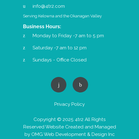
info@4tr2.com
Serving Kelowna and the Okanagan Valley
Business Hours:
Monday to Friday -7 am to 5 pm
Saturday -7 am to 12 pm
Sundays - Office Closed
Privacy Policy
Copyright © 2025 4tr2 All Rights
Reserved Website Created and Managed
by
OMG Web Development & Design Inc