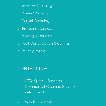
Window Cleaning
Power Washing
Carpet Cleaning
Temporary Labour
Moving & Delivery
Post Construction Cleaning
Privacy Policy
CONTACT INFO
4TR2 Special Services
Commercial Cleaning Services
Kelowna, BC
+1 778-392-5409