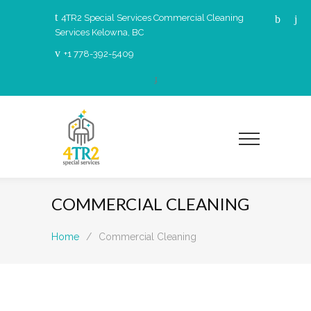
4TR2 Special Services Commercial Cleaning
Services Kelowna, BC
+1 778-392-5409
COMMERCIAL CLEANING
Home
/
Commercial Cleaning