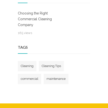
Choosing the Right
Commercial Cleaning
Company
165 views
TAGS
Cleaning
Cleaning Tips
commercial
maintenance